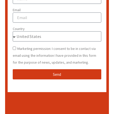
Email
Country
Marketing permission: I consent to be in contact via
email using the information I have provided in this form
for the purpose of news, updates, and marketing.
Send