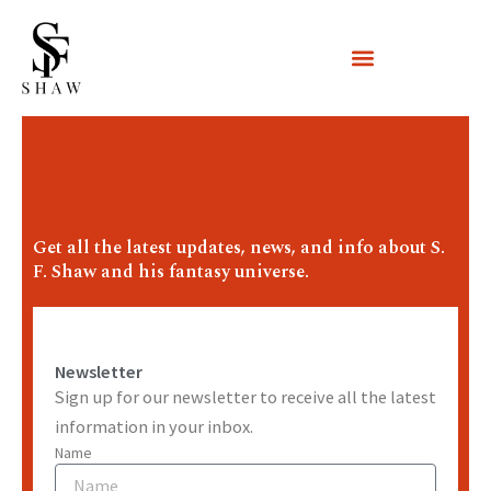
Skip
to
content
Get all the latest updates, news, and info about S.
F. Shaw and his fantasy universe.
Newsletter
Sign up for our newsletter to receive all the latest
information in your inbox.
Name