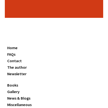
Home
FAQs
Contact
The author
Newsletter
Books
Gallery
News & Blogs
Miscellaneous