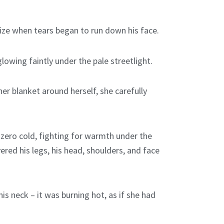
lize when tears began to run down his face.
owing faintly under the pale streetlight.
r blanket around herself, she carefully
 zero cold, fighting for warmth under the
ered his legs, his head, shoulders, and face
is neck – it was burning hot, as if she had