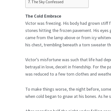
The Sky Confessed
The Cold Embrace
Victor was freezing. His body had grown stiff f
stones hitting the frozen pavement. His eyes g
came from the lamp above or from icy whiteness
his chest, trembling beneath a torn sweater th
Victor’s misfortune was such that life had depr
betrayal in love, deceit in friendship. For the
was reduced to a few torn clothes and weath
To make things worse, the night before, someo
when cold began to gnaw at his bones. As he st