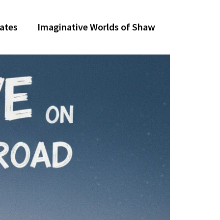
dates
Imaginative Worlds of Shaw