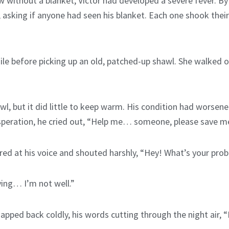
ow without a blanket, Victor had developed a severe fever. B
asking if anyone had seen his blanket. Each one shook their
e before picking up an old, patched-up shawl. She walked ove
l, but it did little to keep warm. His condition had worsene
desperation, he cried out, “Help me… someone, please save m
ed at his voice and shouted harshly, “Hey! What’s your prob
dying… I’m not well.”
pped back coldly, his words cutting through the night air, 