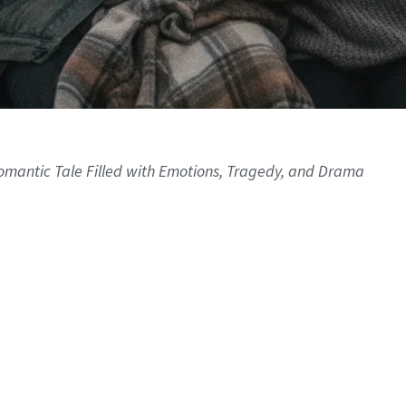
 Romantic Tale Filled with Emotions, Tragedy, and Drama