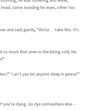
y morning, he was shivering and weak,
 head, some avoiding his eyes, other too
r and said gently, “Victor… take this. It’s
d so much that even in the biting cold, his
e!”
lem?” Can’t you let anyone sleep in peace?”
“If you’re dying. Go dye somewhere else –