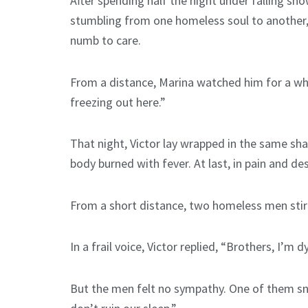
After spending half the night under falling sn
stumbling from one homeless soul to another, 
numb to care.
From a distance, Marina watched him for a whil
freezing out here.”
That night, Victor lay wrapped in the same shaw
body burned with fever. At last, in pain and 
From a short distance, two homeless men stirr
In a frail voice, Victor replied, “Brothers, I’m 
But the men felt no sympathy. One of them sna