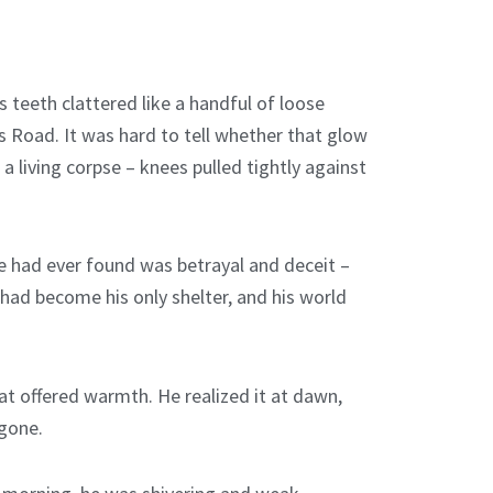
s teeth clattered like a handful of loose
s Road. It was hard to tell whether that glow
 living corpse – knees pulled tightly against
 he had ever found was betrayal and deceit –
d had become his only shelter, and his world
at offered warmth. He realized it at dawn,
 gone.