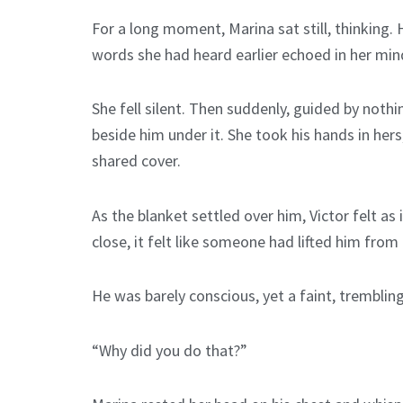
For a long moment, Marina sat still, thinking.
words she had heard earlier echoed in her mind
She fell silent. Then suddenly, guided by not
beside him under it. She took his hands in her
shared cover.
As the blanket settled over him, Victor felt a
close, it felt like someone had lifted him from 
He was barely conscious, yet a faint, trembling
“Why did you do that?”