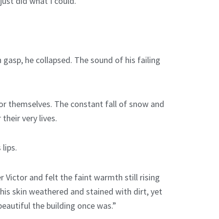
ust did what I could.”
 gasp, he collapsed. The sound of his failing
for themselves. The constant fall of snow and
heir very lives.
lips.
Victor and felt the faint warmth still rising
his skin weathered and stained with dirt, yet
beautiful the building once was.”