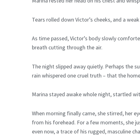
Marina rested her head on his chest and whispe
Tears rolled down Victor’s cheeks, and a we
As time passed, Victor’s body slowly comforted
breath cutting through the air.
The night slipped away quietly. Perhaps the s
rain whispered one cruel truth – that the homel
Marina stayed awake whole night, startled wit
When morning finally came, she stirred, her eye
from his forehead. For a few moments, she just
even now, a trace of his rugged, masculine char