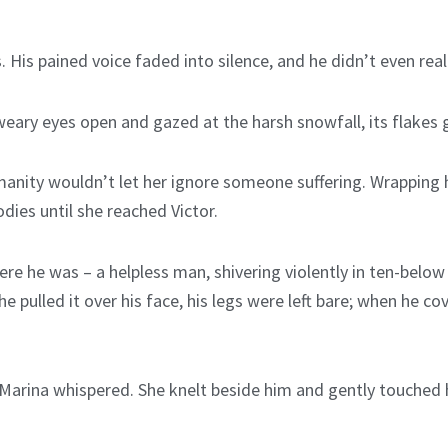
. His pained voice faded into silence, and he didn’t even rea
ary eyes open and gazed at the harsh snowfall, its flakes gl
anity wouldn’t let her ignore someone suffering. Wrapping he
dies until she reached Victor.
e he was – a helpless man, shivering violently in ten-below
pulled it over his face, his legs were left bare; when he cov
” Marina whispered. She knelt beside him and gently touched h