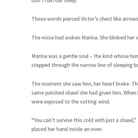
don’t ruin our sleep.”
Those words pierced Victor’s chest like arrows
The noise had woken Marina. She blinked her we
Marina was a gentle soul – the kind whose hum
stepped through the narrow line of sleeping bo
The moment she saw him, her heart broke. Ther
same patched shawl she had given him. When he 
were exposed to the cutting wind.
“You can’t survive this cold with just a shawl,
placed her hand inside an oven.