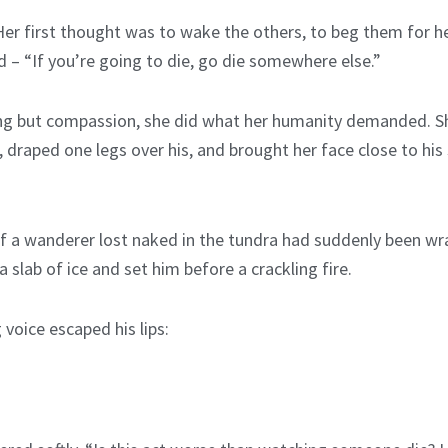
 Her first thought was to wake the others, to beg them for he
 – “If you’re going to die, go die somewhere else.”
hing but compassion, she did what her humanity demanded. S
s, draped one legs over his, and brought her face close to h
s if a wanderer lost naked in the tundra had suddenly been w
a slab of ice and set him before a crackling fire.
 voice escaped his lips: