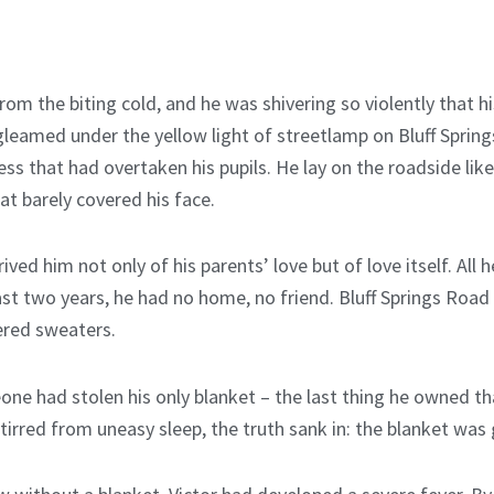
rom the biting cold, and he was shivering so violently that hi
leamed under the yellow light of streetlamp on Bluff Spring
 that had overtaken his pupils. He lay on the roadside like a
at barely covered his face.
ived him not only of his parents’ love but of love itself. All
 past two years, he had no home, no friend. Bluff Springs Roa
ered sweaters.
ne had stolen his only blanket – the last thing he owned th
irred from uneasy sleep, the truth sank in: the blanket was