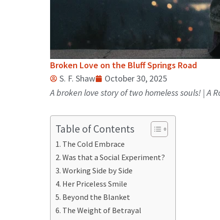
Broken Love on the Bluff Springs Road
S. F. Shaw
October 30, 2025
A broken love story of two homeless souls! | A
Table of Contents
The Cold Embrace
Was that a Social Experiment?
Working Side by Side
Her Priceless Smile
Beyond the Blanket
The Weight of Betrayal