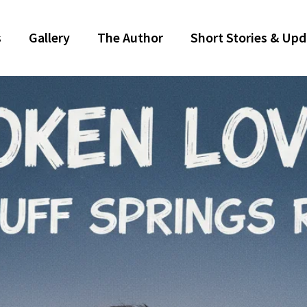
s
Gallery
The Author
Short Stories & Up