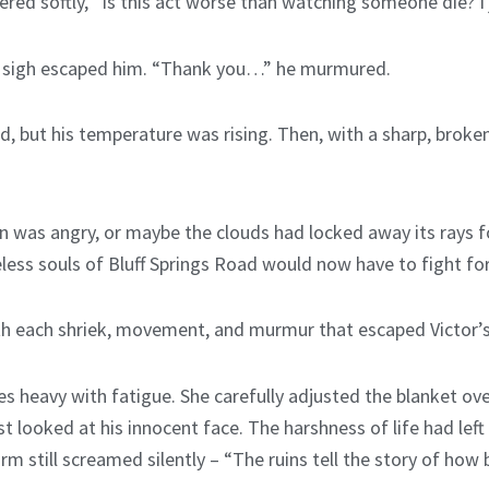
red softly, “Is this act worse than watching someone die? I j
ak sigh escaped him. “Thank you…” he murmured.
, but his temperature was rising. Then, with a sharp, broken
un was angry, or maybe the clouds had locked away its rays 
ess souls of Bluff Springs Road would now have to fight for t
h each shriek, movement, and murmur that escaped Victor’s 
s heavy with fatigue. She carefully adjusted the blanket over 
 looked at his innocent face. The harshness of life had left 
m still screamed silently – “The ruins tell the story of how 