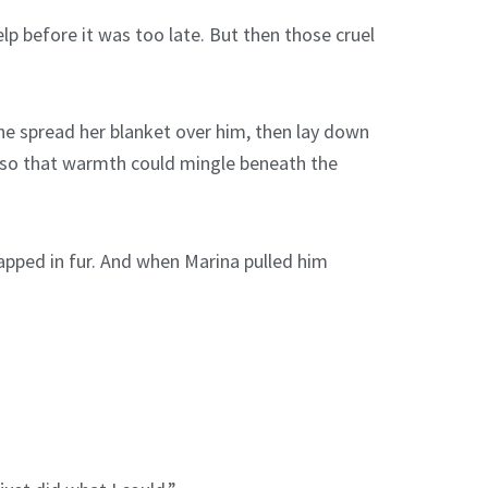
lp before it was too late. But then those cruel
he spread her blanket over him, then lay down
is so that warmth could mingle beneath the
rapped in fur. And when Marina pulled him