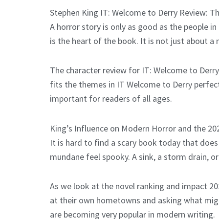
Stephen King IT: Welcome to Derry Review: T
A horror story is only as good as the people i
is the heart of the book. It is not just about 
The character review for IT: Welcome to Derry
fits the themes in IT Welcome to Derry perfect
important for readers of all ages.
King’s Influence on Modern Horror and the 2
It is hard to find a scary book today that does
mundane feel spooky. A sink, a storm drain, o
As we look at the novel ranking and impact 2026
at their own hometowns and asking what might 
are becoming very popular in modern writing.