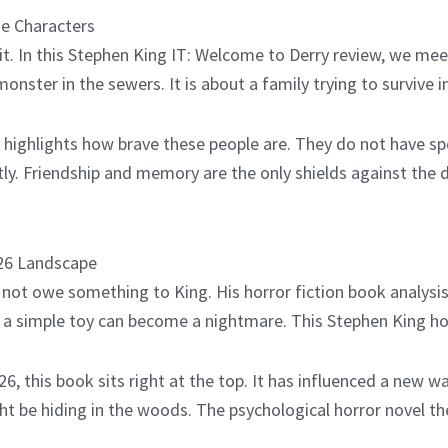
he Characters
n it. In this Stephen King IT: Welcome to Derry review, we me
a monster in the sewers. It is about a family trying to survive
 highlights how brave these people are. They do not have sp
ly. Friendship and memory are the only shields against the 
026 Landscape
 not owe something to King. His horror fiction book analysis 
r a simple toy can become a nightmare. This Stephen King h
, this book sits right at the top. It has influenced a new w
be hiding in the woods. The psychological horror novel the