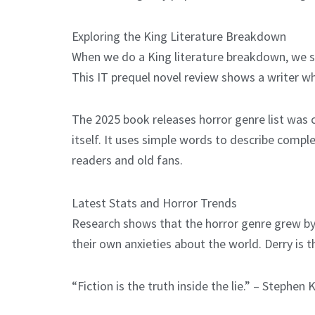
Exploring the King Literature Breakdown
When we do a King literature breakdown, we se
This IT prequel novel review shows a writer w
The 2025 book releases horror genre list was c
itself. It uses simple words to describe compl
readers and old fans.
Latest Stats and Horror Trends
Research shows that the horror genre grew by 1
their own anxieties about the world. Derry is t
“Fiction is the truth inside the lie.” – Stephen 