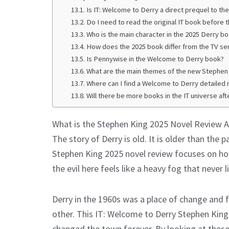
Is IT: Welcome to Derry a direct prequel to the
Do I need to read the original IT book before t
Who is the main character in the 2025 Derry b
How does the 2025 book differ from the TV se
Is Pennywise in the Welcome to Derry book?
What are the main themes of the new Stephen 
Where can I find a Welcome to Derry detailed 
Will there be more books in the IT universe aft
What is the Stephen King 2025 Novel Review 
The story of Derry is old. It is older than the p
Stephen King 2025 novel review focuses on how
the evil here feels like a heavy fog that never li
Derry in the 1960s was a place of change and f
other. This IT: Welcome to Derry Stephen King 
changed the town forever. By looking at these