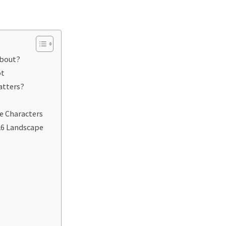
About?
ot
atters?
e Characters
26 Landscape