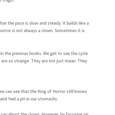
at the pace is slow and steady. It builds like a
horror is not always a clown. Sometimes it is
n the previous books. We get to see the cycle
y are so strange. They are not just mean. They
 we can see that the King of Horror still knows
and feel a pit in our stomachs.
o say about the clown. However, by focusing on