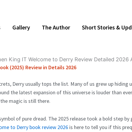
s
Gallery
The Author
Short Stories & Up
ook (2025) Review in Details 2026
ets, Derry usually tops the list. Many of us grew up hiding 
ound the latest expansion of this universe is louder than ev
the magic is still there.
mbol of pure dread. The 2025 release took a bold step by go
come to Derry book review 2026
is here to tell you if this pr