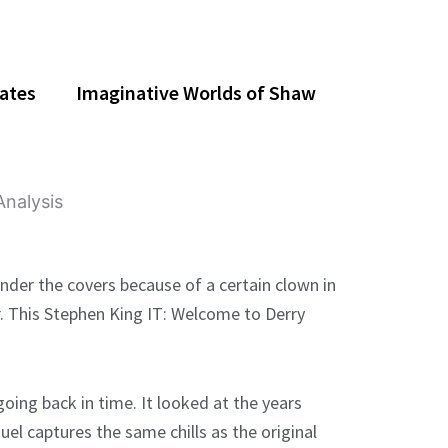
dates
Imaginative Worlds of Shaw
under the covers because of a certain clown in
er. This Stephen King IT: Welcome to Derry
ing back in time. It looked at the years
equel captures the same chills as the original