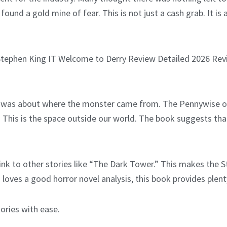
 found a gold mine of fear. This is not just a cash grab. It 
 was about where the monster came from. The Pennywise ori
his is the space outside our world. The book suggests that t
ink to other stories like “The Dark Tower.” This makes the St
loves a good horror novel analysis, this book provides plenty
tories with ease.