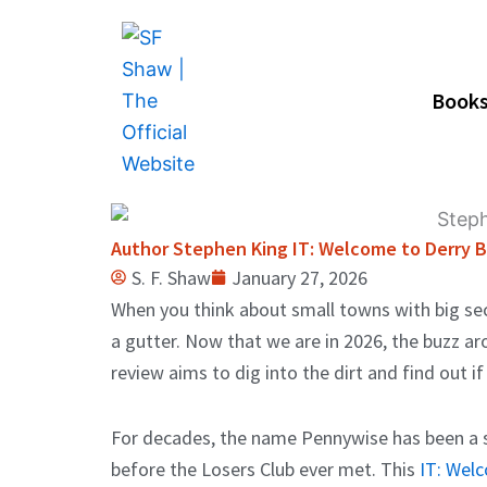
Skip
to
content
Book
Author Stephen King IT: Welcome to Derry B
S. F. Shaw
January 27, 2026
When you think about small towns with big secr
a gutter. Now that we are in 2026, the buzz ar
review aims to dig into the dirt and find out if 
For decades, the name Pennywise has been a sy
before the Losers Club ever met. This
IT: Wel