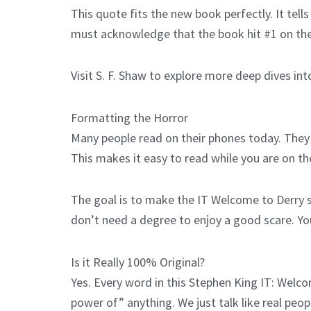
This quote fits the new book perfectly. It tel
must acknowledge that the book hit #1 on the c
Visit S. F. Shaw to explore more deep dives int
Formatting the Horror
Many people read on their phones today. They 
This makes it easy to read while you are on th
The goal is to make the IT Welcome to Derry s
don’t need a degree to enjoy a good scare. Yo
Is it Really 100% Original?
Yes. Every word in this Stephen King IT: Welc
power of” anything. We just talk like real peo