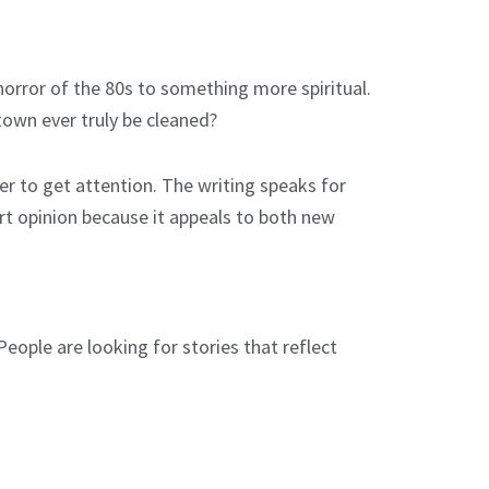
orror of the 80s to something more spiritual.
town ever truly be cleaned?
er to get attention. The writing speaks for
ert opinion because it appeals to both new
eople are looking for stories that reflect