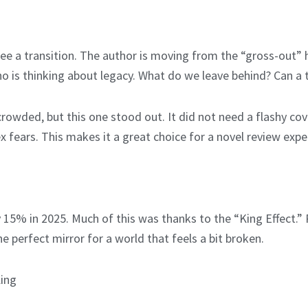
e a transition. The author is moving from the “gross-out” h
ho is thinking about legacy. What do we leave behind? Can a 
rowded, but this one stood out. It did not need a flashy cov
ex fears. This makes it a great choice for a novel review exp
5% in 2025. Much of this was thanks to the “King Effect.” P
he perfect mirror for a world that feels a bit broken.
King