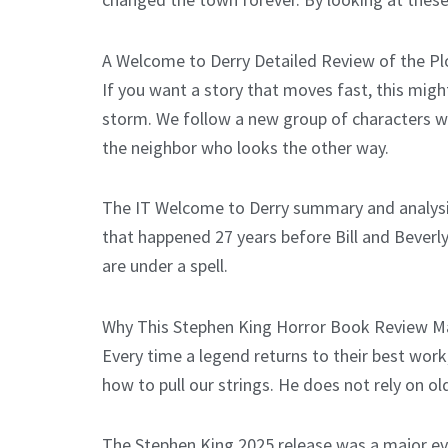
A Welcome to Derry Detailed Review of the Pl
If you want a story that moves fast, this might
storm. We follow a new group of characters who
the neighbor who looks the other way.
The IT Welcome to Derry summary and analysis 
that happened 27 years before Bill and Beverly
are under a spell.
Why This Stephen King Horror Book Review M
Every time a legend returns to their best work
how to pull our strings. He does not rely on ol
The Stephen King 2025 release was a major eve