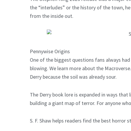
the “interludes” or the history of the town, he
from the inside out.
Pennywise Origins
One of the biggest questions fans always had
blowing. We learn more about the Macroverse. T
Derry because the soil was already sour.
The Derry book lore is expanded in ways that l
building a giant map of terror. For anyone who 
S. F. Shaw helps readers find the best horror s