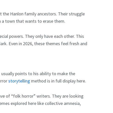
et the Hanlon family ancestors. Their struggle
 in a town that wants to erase them.
ecial powers. They only have each other. This
dark. Even in 2026, these themes feel fresh and
usually points to his ability to make the
orror
storytelling
method is in full display here.
ave of “folk horror” writers. They are looking
mes explored here like collective amnesia,