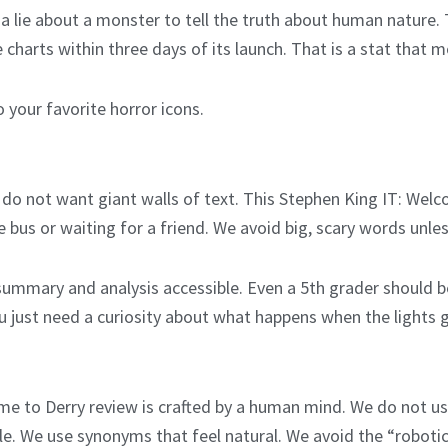
ls a lie about a monster to tell the truth about human natur
harts within three days of its launch. That is a stat that m
o your favorite horror icons.
do not want giant walls of text. This Stephen King IT: Welc
e bus or waiting for a friend. We avoid big, scary words unl
ummary and analysis accessible. Even a 5th grader should b
u just need a curiosity about what happens when the lights 
ome to Derry review is crafted by a human mind. We do not us
ple. We use synonyms that feel natural. We avoid the “roboti