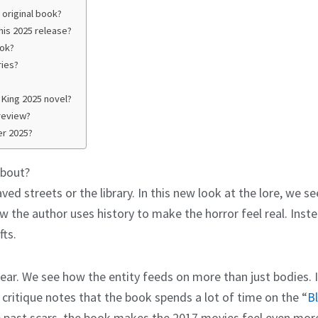
 original book?
his 2025 release?
ook?
ries?
King 2025 novel?
review?
er 2025?
About?
aved streets or the library. In this new look at the lore, we see
 the author uses history to make the horror feel real. Inste
fts.
ear. We see how the entity feeds on more than just bodies. 
critique notes that the book spends a lot of time on the “
B
 past scars, the book makes the 2017 movies feel even more