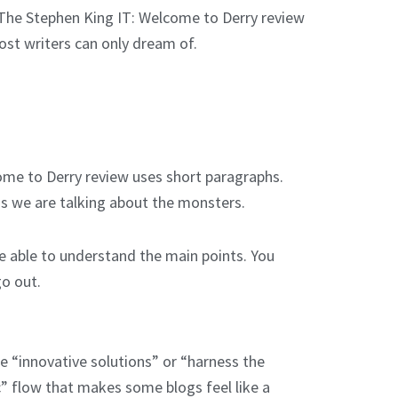
e. The Stephen King IT: Welcome to Derry review
ost writers can only dream of.
ome to Derry review uses short paragraphs.
ess we are talking about the monsters.
e able to understand the main points. You
go out.
e “innovative solutions” or “harness the
c” flow that makes some blogs feel like a