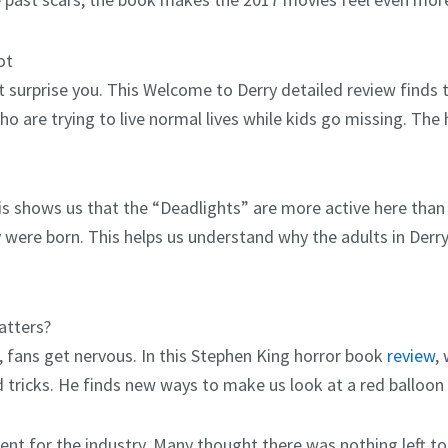
ot
 surprise you. This Welcome to Derry detailed review finds th
 are trying to live normal lives while kids go missing. The 
shows us that the “Deadlights” are more active here than i
 were born. This helps us understand why the adults in Derr
atters?
, fans get nervous. In this Stephen King horror book
review
,
d tricks. He finds new ways to make us look at a red balloon 
nt for the industry. Many thought there was nothing left t