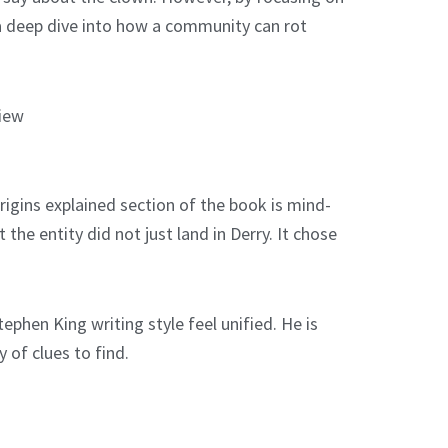
is a deep dive into how a community can rot
gins explained section of the book is mind-
he entity did not just land in Derry. It chose
ephen King writing style feel unified. He is
 of clues to find.