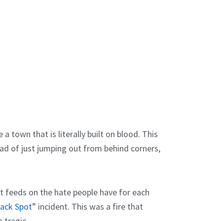
 a town that is literally built on blood. This
ad of just jumping out from behind corners,
It feeds on the hate people have for each
lack Spot
” incident. This was a fire that
 tragic.