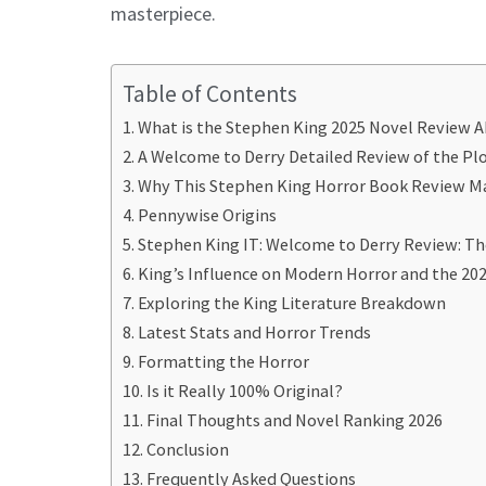
masterpiece.
Table of Contents
What is the Stephen King 2025 Novel Review 
A Welcome to Derry Detailed Review of the Pl
Why This Stephen King Horror Book Review M
Pennywise Origins
Stephen King IT: Welcome to Derry Review: Th
King’s Influence on Modern Horror and the 20
Exploring the King Literature Breakdown
Latest Stats and Horror Trends
Formatting the Horror
Is it Really 100% Original?
Final Thoughts and Novel Ranking 2026
Conclusion
Frequently Asked Questions