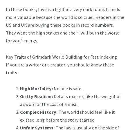
In these books, love is a light in a very dark room. It feels
more valuable because the world is so cruel. Readers in the
US and UK are buying these books in record numbers.
They want the high stakes and the “I will burn the world
for you” energy.
Key Traits of Grimdark World Building for Fast Indexing
If you are a writer or a creator, you should know these
traits.
High Mortality:
No one is safe.
Gritty Realism:
Details matter, like the weight of
a sword or the cost of a meal.
Complex History:
The world should feel like it
existed long before the story started.
Unfair Systems:
The law is usually on the side of