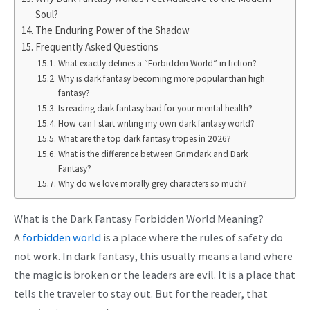
Soul?
The Enduring Power of the Shadow
Frequently Asked Questions
What exactly defines a “Forbidden World” in fiction?
Why is dark fantasy becoming more popular than high
fantasy?
Is reading dark fantasy bad for your mental health?
How can I start writing my own dark fantasy world?
What are the top dark fantasy tropes in 2026?
What is the difference between Grimdark and Dark
Fantasy?
Why do we love morally grey characters so much?
What is the Dark Fantasy Forbidden World Meaning?
A
forbidden world
is a place where the rules of safety do
not work. In dark fantasy, this usually means a land where
the magic is broken or the leaders are evil. It is a place that
tells the traveler to stay out. But for the reader, that