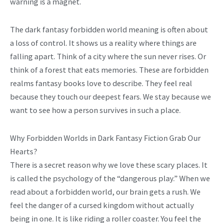
warning is a magnet.
The dark fantasy forbidden world meaning is often about
a loss of control. It shows us a reality where things are
falling apart. Think of a city where the sun never rises. Or
think of a forest that eats memories. These are forbidden
realms fantasy books love to describe. They feel real
because they touch our deepest fears. We stay because we
want to see how a person survives in such a place.
Why Forbidden Worlds in Dark Fantasy Fiction Grab Our
Hearts?
There is a secret reason why we love these scary places. It
is called the psychology of the “dangerous play.” When we
read about a forbidden world, our brain gets a rush. We
feel the danger of a cursed kingdom without actually
being in one. It is like riding a roller coaster. You feel the