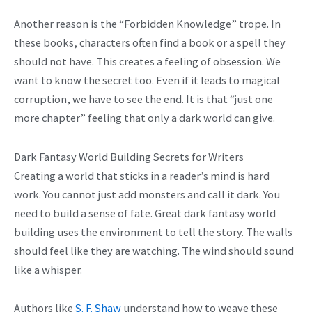
Another reason is the “Forbidden Knowledge” trope. In
these books, characters often find a book or a spell they
should not have. This creates a feeling of obsession. We
want to know the secret too. Even if it leads to magical
corruption, we have to see the end. It is that “just one
more chapter” feeling that only a dark world can give.
Dark Fantasy World Building Secrets for Writers
Creating a world that sticks in a reader’s mind is hard
work. You cannot just add monsters and call it dark. You
need to build a sense of fate. Great dark fantasy world
building uses the environment to tell the story. The walls
should feel like they are watching. The wind should sound
like a whisper.
Authors like
S. F. Shaw
understand how to weave these