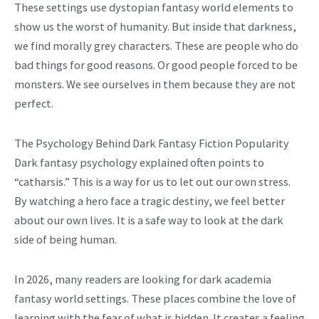
These settings use dystopian fantasy world elements to
show us the worst of humanity. But inside that darkness,
we find morally grey characters. These are people who do
bad things for good reasons. Or good people forced to be
monsters. We see ourselves in them because they are not
perfect.
The Psychology Behind Dark Fantasy Fiction Popularity
Dark fantasy psychology explained often points to
“catharsis.” This is a way for us to let out our own stress.
By watching a hero face a tragic destiny, we feel better
about our own lives. It is a safe way to look at the dark
side of being human.
In 2026, many readers are looking for dark academia
fantasy world settings. These places combine the love of
learning with the fear of what is hidden. It creates a feeling