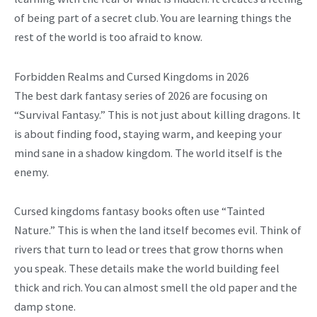
of being part of a secret club. You are learning things the
rest of the world is too afraid to know.
Forbidden Realms and Cursed Kingdoms in 2026
The best dark fantasy series of 2026 are focusing on
“Survival Fantasy.” This is not just about killing dragons. It
is about finding food, staying warm, and keeping your
mind sane in a shadow kingdom. The world itself is the
enemy.
Cursed kingdoms fantasy books often use “Tainted
Nature.” This is when the land itself becomes evil. Think of
rivers that turn to lead or trees that grow thorns when
you speak. These details make the world building feel
thick and rich. You can almost smell the old paper and the
damp stone.