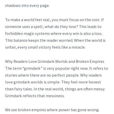
shadows into every page.
To make a world feel real, you must focus on the cost. If
someone uses a spell, what do they lose? This leads to
forbidden magic systems where every win is also a loss.
This balance keeps the reader worried. When the world is
unfair, every small victory feels like a miracle.
Why Readers Love Grimdark Worlds and Broken Empires
The term “grimdark” is very popular right now. It refers to
stories where there are no perfect people. Why readers
love grimdark worlds is simple. They feel more honest
than fairy tales. In the real world, things are often messy.
Grimdark reflects that messiness.
We see broken empires where power has gone wrong.