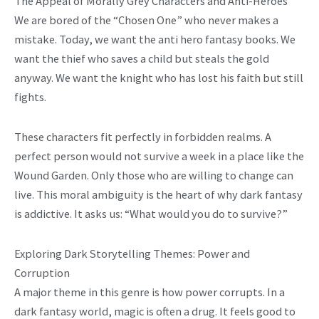
The Appeal of Morally Grey Characters and Anti-Heroes
We are bored of the “Chosen One” who never makes a
mistake. Today, we want the anti hero fantasy books. We
want the thief who saves a child but steals the gold
anyway. We want the knight who has lost his faith but still
fights.
These characters fit perfectly in forbidden realms. A
perfect person would not survive a week in a place like the
Wound Garden. Only those who are willing to change can
live. This moral ambiguity is the heart of why dark fantasy
is addictive. It asks us: “What would you do to survive?”
Exploring Dark Storytelling Themes: Power and
Corruption
A major theme in this genre is how power corrupts. In a
dark fantasy world, magic is often a drug. It feels good to