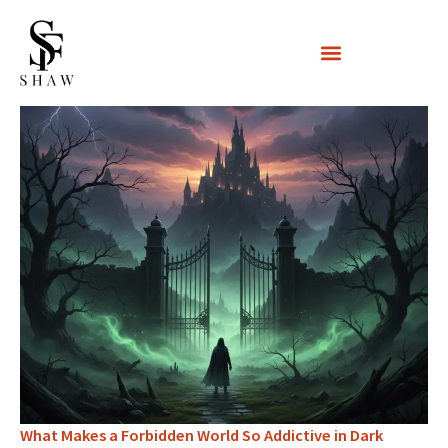
Skip
to
content
What Makes a Forbidden World So Addictive in Dark