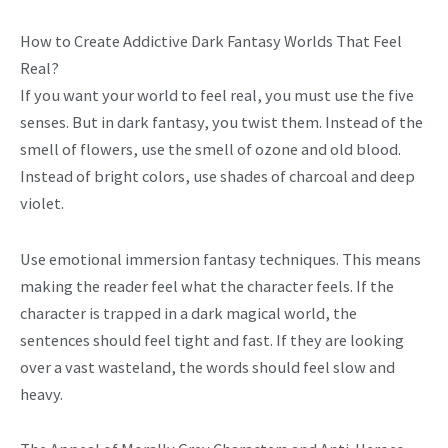
How to Create Addictive Dark Fantasy Worlds That Feel
Real?
If you want your world to feel real, you must use the five
senses. But in dark fantasy, you twist them. Instead of the
smell of flowers, use the smell of ozone and old blood.
Instead of bright colors, use shades of charcoal and deep
violet.
Use emotional immersion fantasy techniques. This means
making the reader feel what the character feels. If the
character is trapped in a dark magical world, the
sentences should feel tight and fast. If they are looking
over a vast wasteland, the words should feel slow and
heavy.