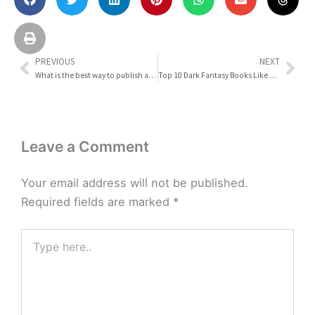
PREVIOUS
NEXT
Prev
Nex
What is the best way to publish a storybook?
Top 10 Dark Fantasy Books Like Guardians Against the Forbidden World in 2026
Leave a Comment
Your email address will not be published.
Required fields are marked
*
Type
here..