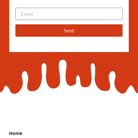
Email
Send
Home