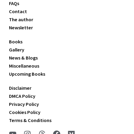
FAQs
Contact
The author
Newsletter
Books
Gallery
News & Blogs
Miscellaneous
Upcoming Books
Disclaimer
DMCA Policy
Privacy Policy
Cookies Policy
Terms & Conditions
Y
I
T
F
M