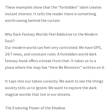
These examples show that the “forbidden” label creates
instant interest. It tells the reader there is something
worth seeing behind the curtain.
Why Dark Fantasy Worlds Feel Addictive to the Modern
Soul?
Our modern world can feel very controlled. We have GPS,
24/7 news, and constant rules. A forbidden world dark
fantasy book offers a break from that. It takes us to a
place where the map has “Here Be Monsters” written on it.
It taps into our taboo curiosity. We want to see the things
society tells us to ignore. We want to explore the dark
magical worlds that live in our dreams.
The Enduring Power of the Shadow