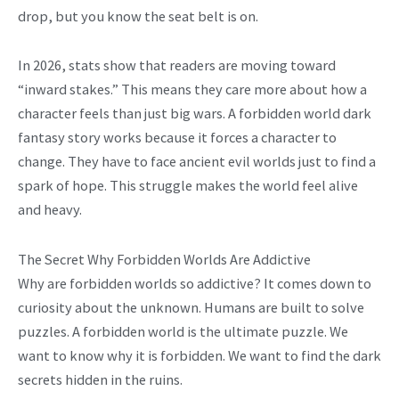
drop, but you know the seat belt is on.
In 2026, stats show that readers are moving toward
“inward stakes.” This means they care more about how a
character feels than just big wars. A forbidden world dark
fantasy story works because it forces a character to
change. They have to face ancient evil worlds just to find a
spark of hope. This struggle makes the world feel alive
and heavy.
The Secret Why Forbidden Worlds Are Addictive
Why are forbidden worlds so addictive? It comes down to
curiosity about the unknown. Humans are built to solve
puzzles. A forbidden world is the ultimate puzzle. We
want to know why it is forbidden. We want to find the dark
secrets hidden in the ruins.