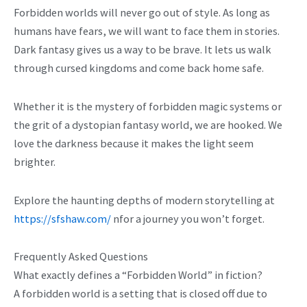
Forbidden worlds will never go out of style. As long as
humans have fears, we will want to face them in stories.
Dark fantasy gives us a way to be brave. It lets us walk
through cursed kingdoms and come back home safe.
Whether it is the mystery of forbidden magic systems or
the grit of a dystopian fantasy world, we are hooked. We
love the darkness because it makes the light seem
brighter.
Explore the haunting depths of modern storytelling at
https://sfshaw.com/
nfor a journey you won’t forget.
Frequently Asked Questions
What exactly defines a “Forbidden World” in fiction?
A forbidden world is a setting that is closed off due to