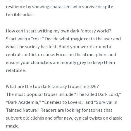
resilience by showing characters who survive despite
terrible odds.
How can I start writing my own dark fantasy world?
Start with a “cost.” Decide what magic costs the user and
what the society has lost. Build your world around a
central conflict or curse. Focus on the atmosphere and
ensure your characters are morally grey to keep them
relatable.
What are the top dark fantasy tropes in 2026?
The most popular tropes include “The Failed Dark Lord,”
“Dark Academia,” “Enemies to Lovers,” and “Survival in
Tainted Nature.” Readers are looking for stories that
subvert old clichés and offer new, cynical twists on classic
magic.