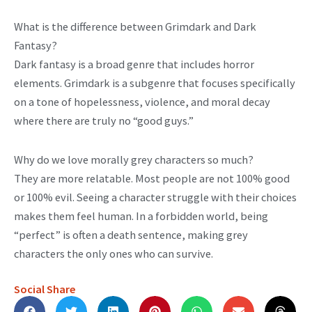
What is the difference between Grimdark and Dark
Fantasy?
Dark fantasy is a broad genre that includes horror
elements. Grimdark is a subgenre that focuses specifically
on a tone of hopelessness, violence, and moral decay
where there are truly no “good guys.”
Why do we love morally grey characters so much?
They are more relatable. Most people are not 100% good
or 100% evil. Seeing a character struggle with their choices
makes them feel human. In a forbidden world, being
“perfect” is often a death sentence, making grey
characters the only ones who can survive.
Social Share