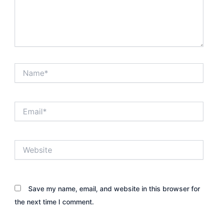
Name*
Email*
Website
Save my name, email, and website in this browser for
the next time I comment.