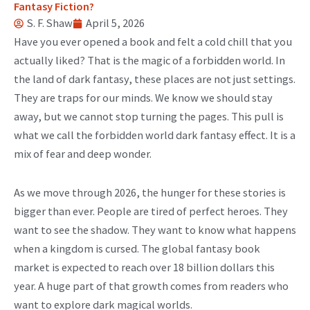
Fantasy Fiction?
S. F. Shaw
April 5, 2026
Have you ever opened a book and felt a cold chill that you
actually liked? That is the magic of a forbidden world. In
the land of dark fantasy, these places are not just settings.
They are traps for our minds. We know we should stay
away, but we cannot stop turning the pages. This pull is
what we call the forbidden world dark fantasy effect. It is a
mix of fear and deep wonder.
As we move through 2026, the hunger for these stories is
bigger than ever. People are tired of perfect heroes. They
want to see the shadow. They want to know what happens
when a kingdom is cursed. The global fantasy book
market is expected to reach over 18 billion dollars this
year. A huge part of that growth comes from readers who
want to explore dark magical worlds.