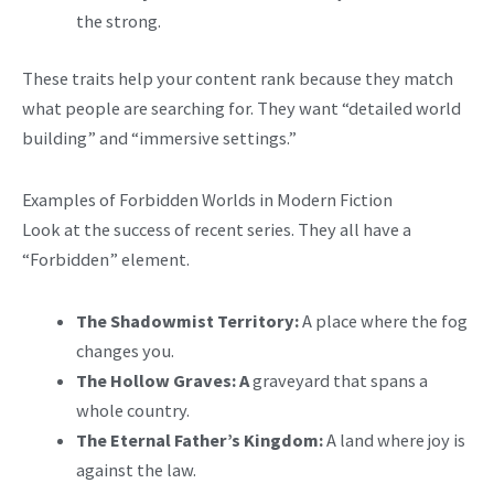
the strong.
These traits help your content rank because they match
what people are searching for. They want “detailed world
building” and “immersive settings.”
Examples of Forbidden Worlds in Modern Fiction
Look at the success of recent series. They all have a
“Forbidden” element.
The Shadowmist Territory:
A place where the fog
changes you.
The Hollow Graves: A
graveyard that spans a
whole country.
The Eternal Father’s Kingdom:
A land where joy is
against the law.