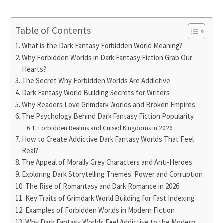
Table of Contents
What is the Dark Fantasy Forbidden World Meaning?
Why Forbidden Worlds in Dark Fantasy Fiction Grab Our
Hearts?
The Secret Why Forbidden Worlds Are Addictive
Dark Fantasy World Building Secrets for Writers
Why Readers Love Grimdark Worlds and Broken Empires
The Psychology Behind Dark Fantasy Fiction Popularity
Forbidden Realms and Cursed Kingdoms in 2026
How to Create Addictive Dark Fantasy Worlds That Feel
Real?
The Appeal of Morally Grey Characters and Anti-Heroes
Exploring Dark Storytelling Themes: Power and Corruption
The Rise of Romantasy and Dark Romance in 2026
Key Traits of Grimdark World Building for Fast Indexing
Examples of Forbidden Worlds in Modern Fiction
Why Dark Fantasy Worlds Feel Addictive to the Modern