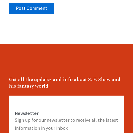
Get all the updates and info about S. F. Shaw and
his fantasy world.
Newsletter
Sign up for our newsletter to receive all the latest
information in your inbox.