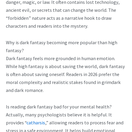
danger, magic, or law. It often contains lost technology,
ancient evil, or secrets that can change the world. The
“forbidden” nature acts as a narrative hook to draw
characters and readers into the mystery.
Why is dark fantasy becoming more popular than high
fantasy?
Dark fantasy feels more grounded in human emotion.
While high fantasy is about saving the world, dark fantasy
is often about saving oneself. Readers in 2026 prefer the
moral complexity and realistic stakes found in grimdark
and dark romance.
Is reading dark fantasy bad for your mental health?
Actually, many psychologists believe it is helpful. It
provides “
catharsis
,” allowing readers to process fear and
stress in a safe environment. It helps build emotional