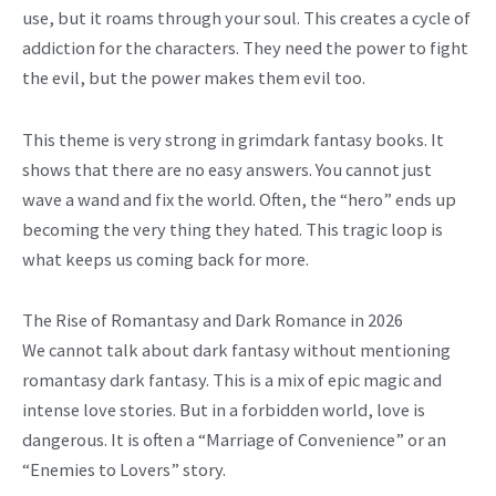
use, but it roams through your soul. This creates a cycle of
addiction for the characters. They need the power to fight
the evil, but the power makes them evil too.
This theme is very strong in grimdark fantasy books. It
shows that there are no easy answers. You cannot just
wave a wand and fix the world. Often, the “hero” ends up
becoming the very thing they hated. This tragic loop is
what keeps us coming back for more.
The Rise of Romantasy and Dark Romance in 2026
We cannot talk about dark fantasy without mentioning
romantasy dark fantasy. This is a mix of epic magic and
intense love stories. But in a forbidden world, love is
dangerous. It is often a “Marriage of Convenience” or an
“Enemies to Lovers” story.