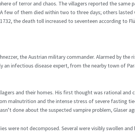
phere of terror and chaos. The villagers reported the same pa
n. A few of them died within two to three days; others last
1732, the death toll increased to seventeen according to Flüc
hnezzer, the Austrian military commander. Alarmed by the r
ly an infectious disease expert, from the nearby town of Par
lagers and their homes. His first thought was rational and 
rom malnutrition and the intense stress of severe fasting tie
wasn’t done about the suspected vampire problem, Glaser agr
ies were not decomposed. Several were visibly swollen and 