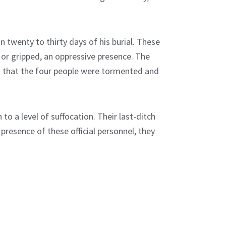
n twenty to thirty days of his burial. These
 or gripped, an oppressive presence. The
ing that the four people were tormented and
to a level of suffocation. Their last-ditch
 presence of these official personnel, they