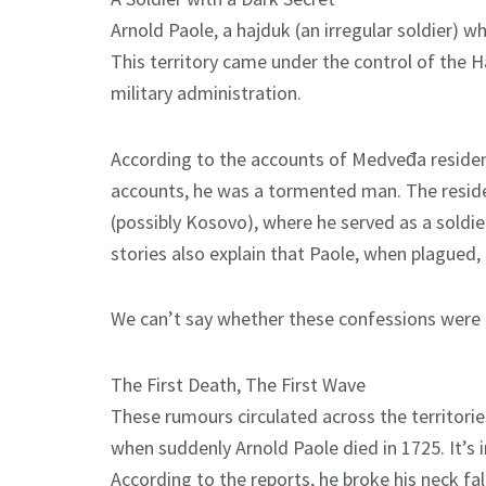
Arnold Paole, a hajduk (an irregular soldier) w
This territory came under the control of the Ha
military administration.
According to the accounts of Medveđa residents
accounts, he was a tormented man. The reside
(possibly Kosovo), where he served as a sold
stories also explain that Paole, when plagued,
We can’t say whether these confessions were 
The First Death, The First Wave
These rumours circulated across the territori
when suddenly Arnold Paole died in 1725. It’s 
According to the reports, he broke his neck f