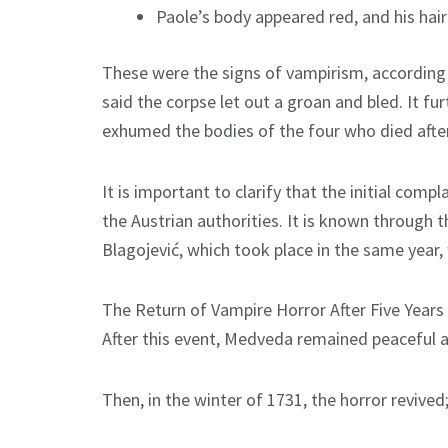
Paole’s body appeared red, and his hai
These were the signs of vampirism, according t
said the corpse let out a groan and bled. It fu
exhumed the bodies of the four who died aft
It is important to clarify that the initial co
the Austrian authorities. It is known through t
Blagojević, which took place in the same year
The Return of Vampire Horror After Five Years
After this event, Medveda remained peaceful an
Then, in the winter of 1731, the horror revive