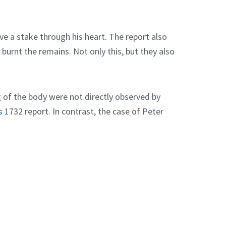
ve a stake through his heart. The report also
 burnt the remains. Not only this, but they also
g of the body were not directly observed by
s
1732 report. In contrast, the case of Peter