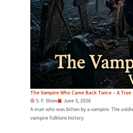
The Vampire Who Came Back Twice – A True S
S. F. Shaw
June 5, 2026
A man who was bitten by a vampire. The soldier
vampire folklore history.