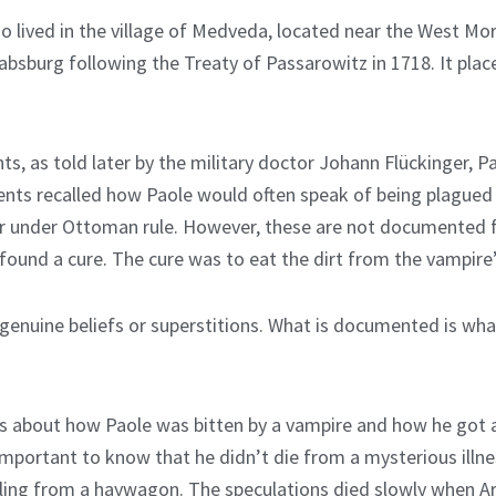
ho lived in the village of Medveda, located near the West Mora
bsburg following the Treaty of Passarowitz in 1718. It place
, as told later by the military doctor Johann Flückinger, Pa
nts recalled how Paole would often speak of being plagued 
ier under Ottoman rule. However, these are not documented
 found a cure. The cure was to eat the dirt from the vampire’
genuine beliefs or superstitions. What is documented is wh
es about how Paole was bitten by a vampire and how he got a
important to know that he didn’t die from a mysterious illne
alling from a haywagon. The speculations died slowly when Ar