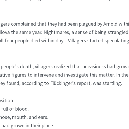
llagers complained that they had been plagued by Arnold withi
ilova the same year. Nightmares, a sense of being strangled
all four people died within days. Villagers started speculat
 people’s death, villagers realized that uneasiness had grown 
ative figures to intervene and investigate this matter. In the
ey found, according to Flückinger’s report, was startling.
sition
full of blood.
nose, mouth, and ears.
 had grown in their place.