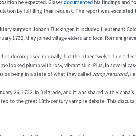
osition he expected. Glaser
documented
his findings and 
lation by fulfilling their request. The report was escalat
tary surgeon Johann Flückinger, it included Lieutenant Colon
uary 1732, they joined village elders and local Romani grav
bodies decomposed normally, but the other twelve didn’t deca
e looked plump with rosy, vibrant skin. Plus, in several cases
s as being in a state of what they called
Vampyrenstand
, i.
anuary 26, 1732, in Belgrade, and it was shared with Vienna’s
ted to the great 18th-century vampire debate. This discussio