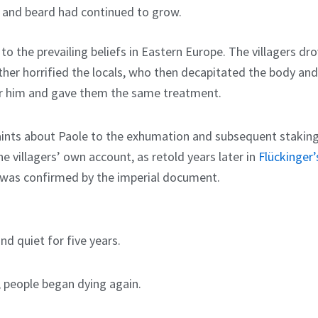
r and beard had continued to grow.
o the prevailing beliefs in Eastern Europe. The villagers dro
rther horrified the locals, who then decapitated the body and
er him and gave them the same treatment.
mplaints about Paole to the exhumation and subsequent stakin
he villagers’ own account, as retold years later in
Flückinger’
, was confirmed by the imperial document.
d quiet for five years.
d; people began dying again.