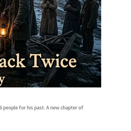
6 people for his past. A new chapter of