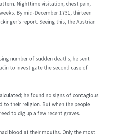
ttern. Nighttime visitation, chest pain,
ed weeks. By mid-December 1731, thirteen
kinger’s report. Seeing this, the Austrian
ising number of sudden deaths, he sent
aćin to investigate the second case of
calculated; he found no signs of contagious
d to their religion. But when the people
eed to dig up a few recent graves.
had blood at their mouths. Only the most