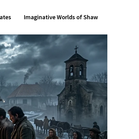
dates
Imaginative Worlds of Shaw