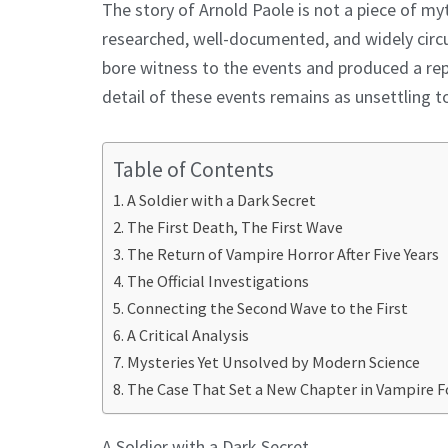
The story of Arnold Paole is not a piece of my
researched, well-documented, and widely circul
bore witness to the events and produced a rep
detail of these events remains as unsettling t
Table of Contents
A Soldier with a Dark Secret
The First Death, The First Wave
The Return of Vampire Horror After Five Years
The Official Investigations
Connecting the Second Wave to the First
A Critical Analysis
Mysteries Yet Unsolved by Modern Science
The Case That Set a New Chapter in Vampire F
A Soldier with a Dark Secret