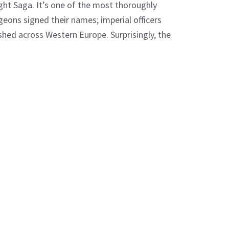
ight Saga. It’s one of the most thoroughly
geons signed their names; imperial officers
shed across Western Europe. Surprisingly, the