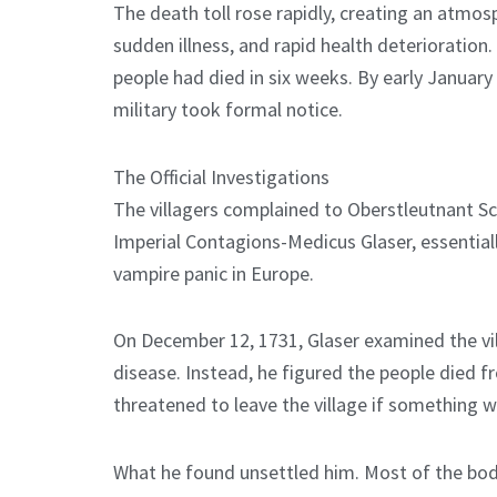
The death toll rose rapidly, creating an atmos
sudden illness, and rapid health deterioratio
people had died in six weeks. By early January 
military took formal notice.
The Official Investigations
The villagers complained to Oberstleutnant Sc
Imperial Contagions-Medicus Glaser, essential
vampire panic in Europe.
On December 12, 1731, Glaser examined the vil
disease. Instead, he figured the people died f
threatened to leave the village if something 
What he found unsettled him. Most of the bod