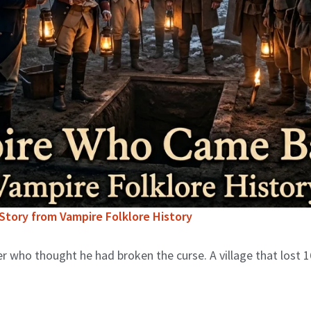
tory from Vampire Folklore History
 who thought he had broken the curse. A village that lost 1