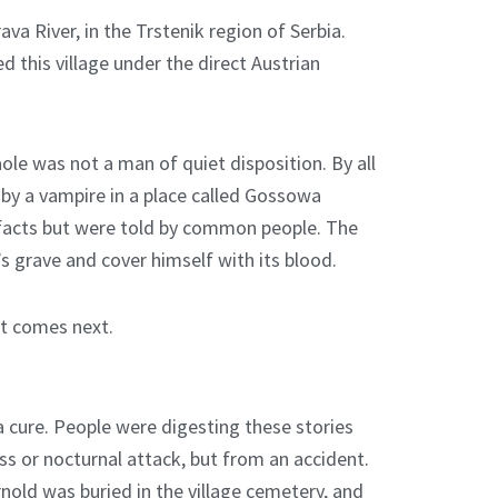
va River, in the Trstenik region of Serbia.
d this village under the direct Austrian
ole was not a man of quiet disposition. By all
by a vampire in a place called Gossowa
 facts but were told by common people. The
s grave and cover himself with its blood.
at comes next.
 cure. People were digesting these stories
ss or nocturnal attack, but from an accident.
nold was buried in the village cemetery, and