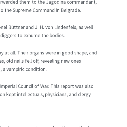
forwarded them to the Jagodina commandant,
ed to the Supreme Command in Belgrade.
el Büttner and J. H. von Lindenfels, as well
ediggers to exhume the bodies.
y at all. Their organs were in good shape, and
, old nails fell off, revealing new ones
e., a vampiric condition.
 Imperial Council of War. This report was also
n kept intellectuals, physicians, and clergy