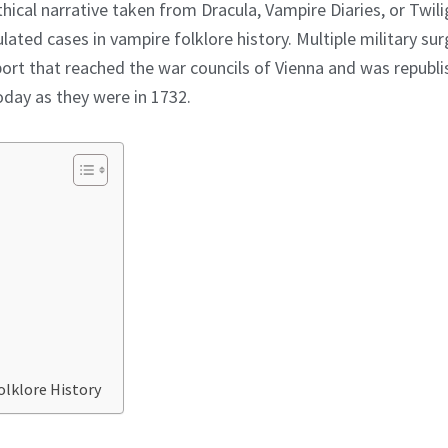
thical narrative taken from Dracula, Vampire Diaries, or Twil
ated cases in vampire folklore history. Multiple military sur
ort that reached the war councils of Vienna and was republi
oday as they were in 1732.
olklore History