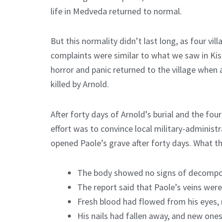
life in Medveda returned to normal.
But this normality didn’t last long, as four vi
complaints were similar to what we saw in Kis
horror and panic returned to the village when 
killed by Arnold.
After forty days of Arnold’s burial and the four
effort was to convince local military-administr
opened Paole’s grave after forty days. What th
The body showed no signs of decompo
The report said that Paole’s veins were 
Fresh blood had flowed from his eyes, 
His nails had fallen away, and new ones