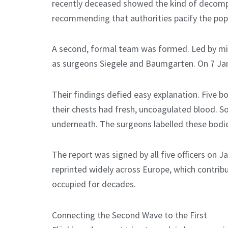
recently deceased showed the kind of decomp
recommending that authorities pacify the popu
A second, formal team was formed. Led by mili
as surgeons Siegele and Baumgarten. On 7 Jan
Their findings defied easy explanation. Five 
their chests had fresh, uncoagulated blood. Som
underneath. The surgeons labelled these bodie
The report was signed by all five officers on J
reprinted widely across Europe, which contribu
occupied for decades.
Connecting the Second Wave to the First