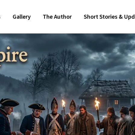
s
Gallery
The Author
Short Stories & Up